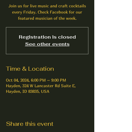
Join us for live music and craft cocktails
every Friday. Check Facebook for our
featured musician of the week.
Registration is closed
See other events
Time & Location
Oct 04, 2024, 6:00 PM – 9:00 PM
Hayden, 324 W Lancaster Rd Suite E,
Hayden, ID 83835, USA
Share this event