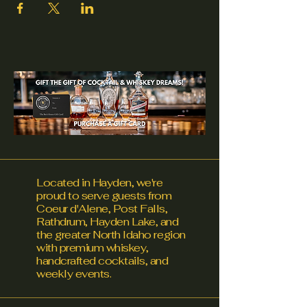
Located in Hayden, we're
proud to serve guests from
Coeur d'Alene, Post Falls,
Rathdrum, Hayden Lake, and
the greater North Idaho region
with premium whiskey,
handcrafted cocktails, and
weekly events.