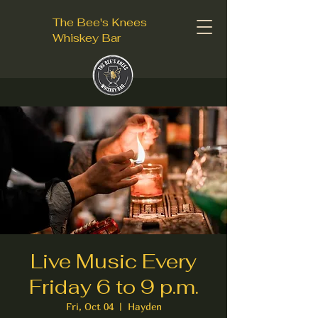
The Bee's Knees
Whiskey Bar
Live Music Every
Friday 6 to 9 p.m.
Fri, Oct 04
  |  
Hayden