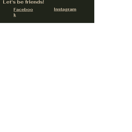
Let's be friends!
Instagram
Faceboo
k
324 W Lancaster Rd Suite E, Hayden, ID
83835
contact@upnorthdistillery.com
(208) 758-0558
Be the first to hear about
upcoming events
Email
Subscribe