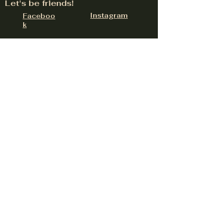
Let's be friends!
Instagram
Faceboo
k
324 W Lancaster Rd Suite E, Hayden, ID
83835
contact@upnorthdistillery.com
(208) 758-0558
Be the first to hear about
upcoming events
Email
Subscribe