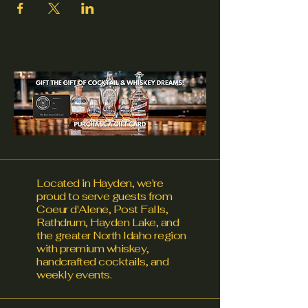
Located in Hayden, we're
proud to serve guests from
Coeur d'Alene, Post Falls,
Rathdrum, Hayden Lake, and
the greater North Idaho region
with premium whiskey,
handcrafted cocktails, and
weekly events.