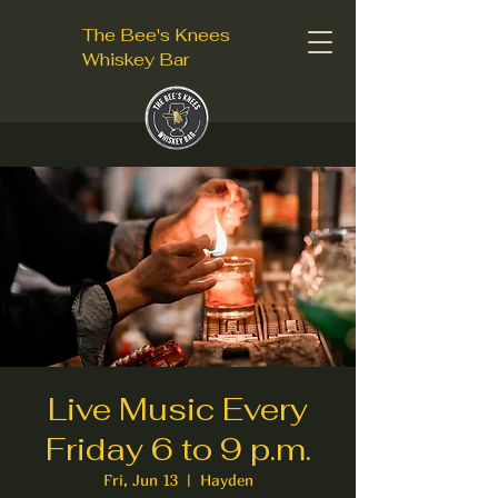
The Bee's Knees
Whiskey Bar
Live Music Every
Friday 6 to 9 p.m.
Fri, Jun 13
  |  
Hayden