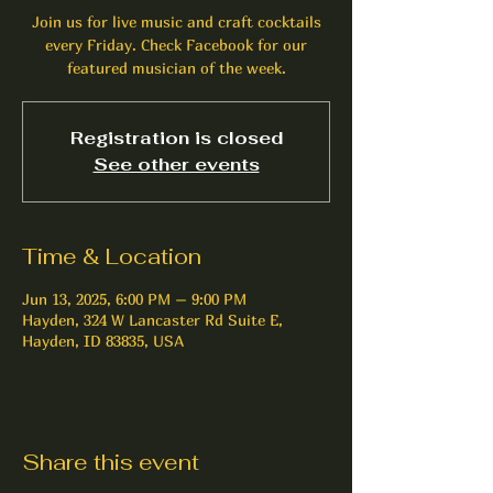
Join us for live music and craft cocktails
every Friday. Check Facebook for our
featured musician of the week.
Registration is closed
See other events
Time & Location
Jun 13, 2025, 6:00 PM – 9:00 PM
Hayden, 324 W Lancaster Rd Suite E,
Hayden, ID 83835, USA
Share this event