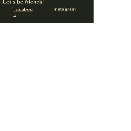
Let's be friends!
Instagram
Faceboo
k
324 W Lancaster Rd Suite E, Hayden, ID
83835
contact@upnorthdistillery.com
(208) 758-0558
Be the first to hear about
upcoming events
Email
Subscribe