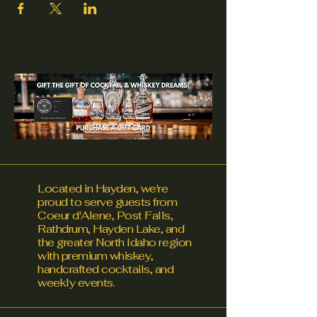
Located in Hayden, we're
proud to serve guests from
Coeur d'Alene, Post Falls,
Rathdrum, Hayden Lake, and
the greater North Idaho region
with premium whiskey,
handcrafted cocktails, and
weekly events.