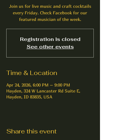
Join us for live music and craft cocktails
every Friday. Check Facebook for our
featured musician of the week.
Registration is closed
See other events
Time & Location
Apr 24, 2026, 6:00 PM – 9:00 PM
Hayden, 324 W Lancaster Rd Suite E,
Hayden, ID 83835, USA
Share this event