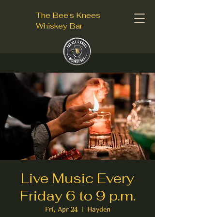
The Bee's Knees
Whiskey Bar
Live Music Every
Friday 6 to 9 p.m.
Fri, Apr 24
  |  
Hayden