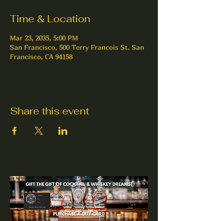
Time & Location
Mar 23, 2035, 5:00 PM
San Francisco, 500 Terry Francois St. San
Francisco, CA 94158
Share this event