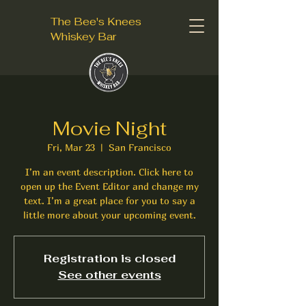
The Bee's Knees
Whiskey Bar
Movie Night
Fri, Mar 23
  |  
San Francisco
I’m an event description. Click here to
open up the Event Editor and change my
text. I’m a great place for you to say a
little more about your upcoming event.
Registration is closed
See other events