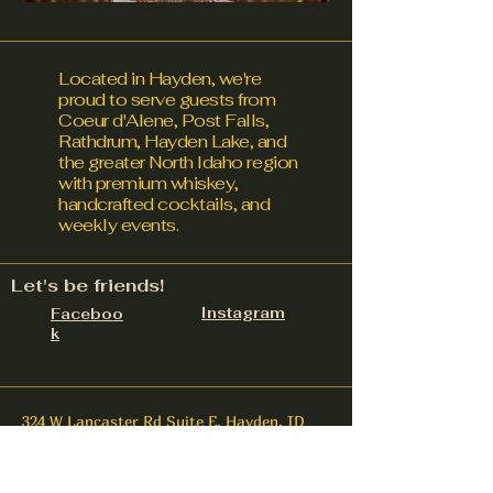
Located in Hayden, we're
proud to serve guests from
Coeur d'Alene, Post Falls,
Rathdrum, Hayden Lake, and
the greater North Idaho region
with premium whiskey,
handcrafted cocktails, and
weekly events.
Let's be friends!
Instagram
Faceboo
k
324 W Lancaster Rd Suite E, Hayden, ID
83835
contact@upnorthdistillery.com